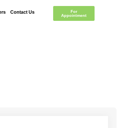
For
ers
Contact Us
Appointment