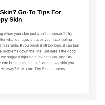
 Skin? Go-To Tips For
py Skin
ling when your skin just won’t cooperate? Dry
ter what our age, it leaves your face feeling
 miserable. If you brush it off too long, it can turn
rse problems down the line. But here’s the good
, we suggest figuring out what’s causing Dry
 can bring back that soft, and glowy skin you
in Anyway? At its core, Dry Skin happens …