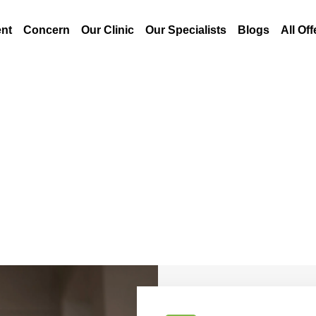
nt
Concern
Our Clinic
Our Specialists
Blogs
All Off