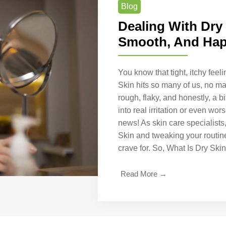
Blog
Dealing With Dry
Smooth, And Hap
You know that tight, itchy fee
Skin hits so many of us, no mat
rough, flaky, and honestly, a bit
into real irritation or even wo
news! As skin care specialists
Skin and tweaking your routine
crave for. So, What Is Dry Sk
Read More →